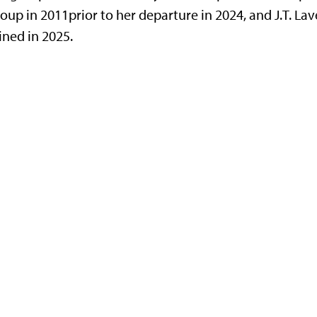
oup in 2011prior to her departure in 2024, and J.T. Lave
ined in 2025.
g Jr. Drive, Manhattan, KS 66506-2601
32-6806 fax
|
office@phys.ksu.edu