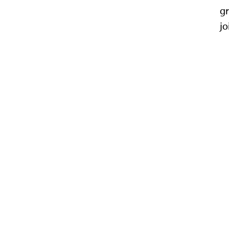
gr
jo
Department of Physics
116 Cardwell Hall
1228 N. Martin Luther Kin
785-532-6786
|
785-5