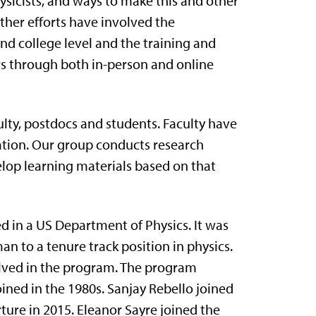
sicists, and ways to make this and other
urther efforts have involved the
nd college level and the training and
rs through both in-person and online
lty, postdocs and students. Faculty have
cation. Our group conducts research
elop learning materials based on that
d in a US Department of Physics. It was
n to a tenure track position in physics.
volved in the program. The program
ed in the 1980s. Sanjay Rebello joined
ture in 2015. Eleanor Sayre joined the