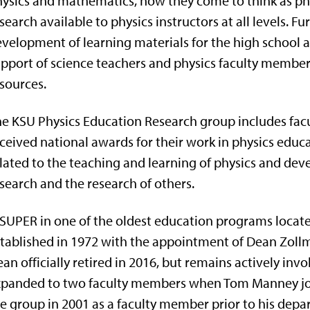
ysics and mathematics, how they come to think as phy
search available to physics instructors at all levels. F
velopment of learning materials for the high school a
pport of science teachers and physics faculty membe
sources.
e KSU Physics Education Research group includes facu
ceived national awards for their work in physics edu
lated to the teaching and learning of physics and dev
search and the research of others.
SUPER in one of the oldest education programs locate
tablished in 1972 with the appointment of Dean Zollma
an officially retired in 2016, but remains actively in
panded to two faculty members when Tom Manney join
e group in 2001 as a faculty member prior to his depar