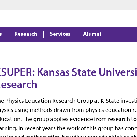
Jump to main content
Jump to footer
s
Research
Services
Alumni
SUPER: Kansas State Universi
esearch
e Physics Education Research Group at K-State invest
ysics using methods drawn from physics education res
ucation. The group applies evidence from research t
arning. In recent years the work of this group has co