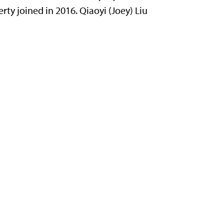
rty joined in 2016. Qiaoyi (Joey) Liu