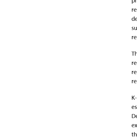
ph
re
de
su
re
Th
re
re
re
K-
es
De
ex
th