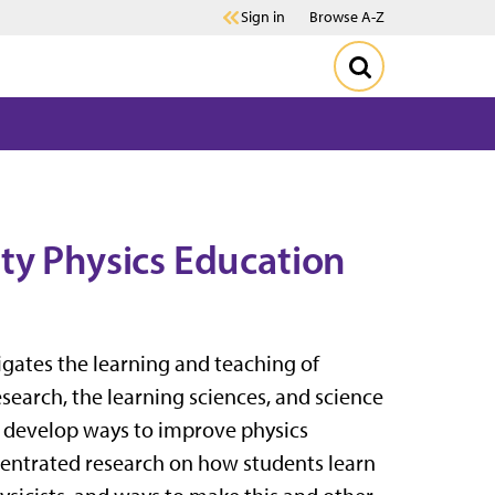
Sign in
Browse A-Z
ty Physics Education
igates the learning and teaching of
earch, the learning sciences, and science
o develop ways to improve physics
ncentrated research on how students learn