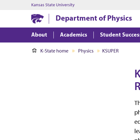
Kansas State University
Department of Physics
About
Academics
Student Succes
K-State home
Physics
KSUPER
K
R
Th
ph
ed
le