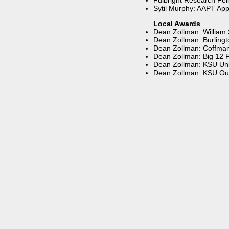
Fulbright Research Fell
Sytil Murphy: AAPT App
Local Awards
Dean Zollman: William
Dean Zollman: Burling
Dean Zollman: Coffman 
Dean Zollman: Big 12 F
Dean Zollman: KSU Univ
Dean Zollman: KSU Ou