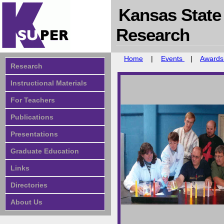
Kansas State
Research
Home
|
Events
|
Award
Research
Instructional Materials
For Teachers
Publications
Presentations
Graduate Education
Links
Directories
About Us