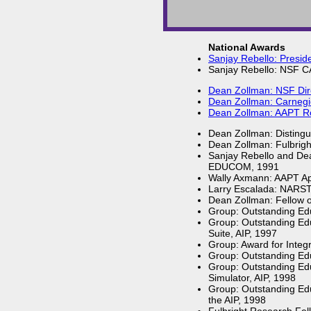
National Awards
Sanjay Rebello: Preside
Sanjay Rebello: NSF 
Dean Zollman: NSF Dire
Dean Zollman: Carnegie
Dean Zollman: AAPT Rob
Dean Zollman: Distingu
Dean Zollman: Fulbrigh
Sanjay Rebello and Dea
EDUCOM, 1991
Wally Axmann: AAPT Ap
Larry Escalada: NARST
Dean Zollman: Fellow of
Group: Outstanding Edu
Group: Outstanding Edu
Suite, AIP, 1997
Group: Award for Integ
Group: Outstanding Edu
Group: Outstanding Ed
Simulator, AIP, 1998
Group: Outstanding Edu
the AIP, 1998