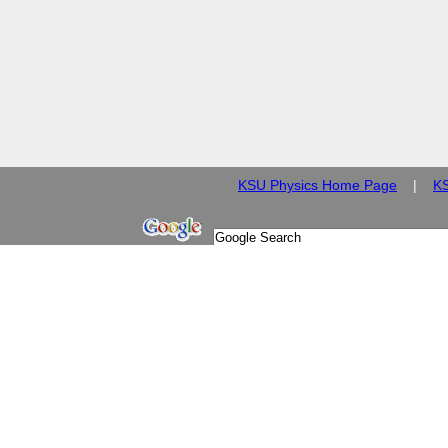
KSU Physics Home Page
|
K
© 2009 Kansas State Univ