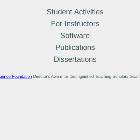
Student Activities
For Instructors
Software
Publications
Dissertations
cience Foundation
Director's Award for Distinguished Teaching Scholars Gra