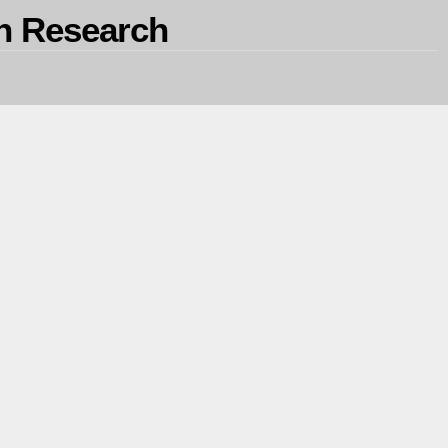
on Research