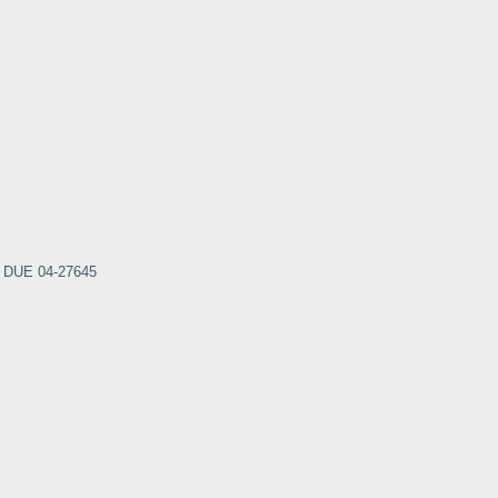
nt DUE 04-27645