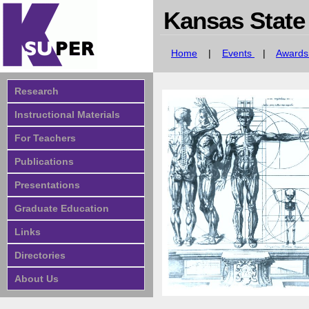
Kansas State
Home
|
Events
|
Award
Research
Instructional Materials
For Teachers
Publications
Presentations
Graduate Education
Links
Directories
About Us