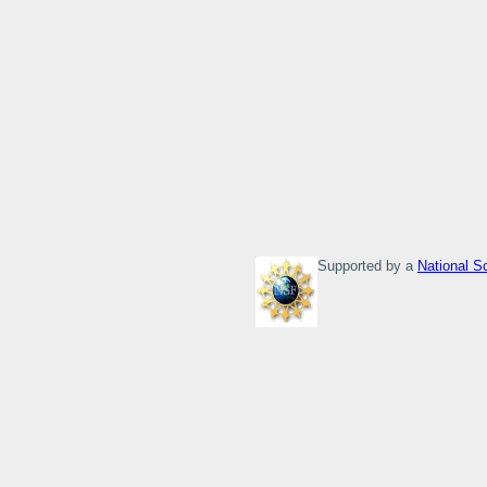
Supported by a
National S