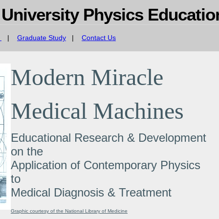
 University Physics Educati
s
|
Graduate Study
|
Contact Us
Modern Miracle
Medical Machines
Educational Research & Development
on the
Application of Contemporary Physics
to
Medical Diagnosis & Treatment
Graphic courtesy of the National Library of Medicine