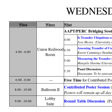
WEDNES
When
Where
What
AAPT/PERC Bridging Sess
Is Transfer Ubiquitous 
4:00
Jose Mestre
(University 
Assessing Transfer of C
Union Redwood
4:30
4:00 - 6:00
Karen Cummings
(Southe
Room
Measuring the Transfer 
5:00
Manjula Sharma
(Univers
Panel Discussion
5:30
Discussant:
To be annou
Free Time
---
for Contributed P
6:00 - 8:00
Contributed Poster Session
(
Ballroom II
8:00 - 10:00
Posters will remain up all da
Lobby
Round Table Discussion
(Par
9:00 - 10:00
Suite