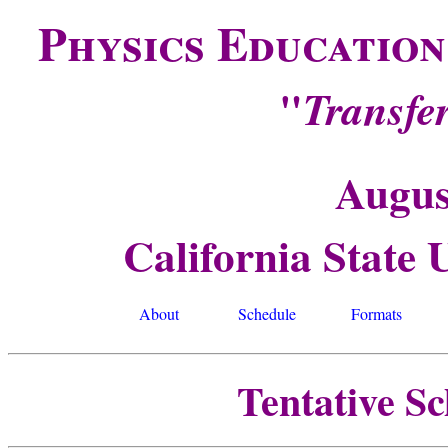
Physics Educatio
"
Transfe
Augus
California State 
About
Schedule
Formats
Tentative S