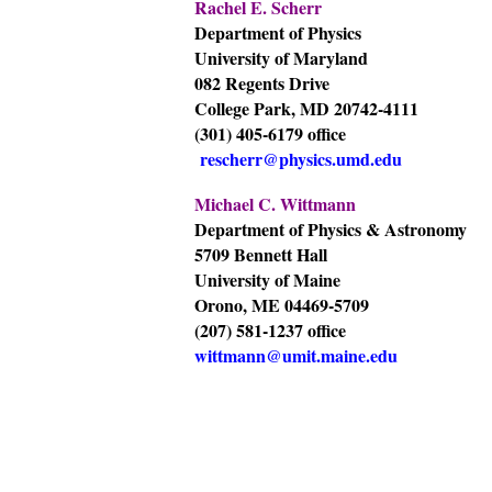
Rachel E. Scherr
Department of Physics
University of Maryland
082 Regents Drive
College Park, MD 20742-4111
(301) 405-6179 office
rescherr@physics.umd.edu
Michael C. Wittmann
Department of Physics & Astronomy
5709 Bennett Hall
University of Maine
Orono, ME 04469-5709
(207) 581-1237 office
wittmann@umit.maine.edu