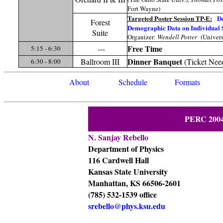
Fort Wayne)
Targeted Poster Session TP-E:
De
Forest
Demographic Data on Individual 
Suite
Organizer:
Wendell Potter
(Univers
Free Time
---
5:15 - 6:30
Dinner
Banquet
Ballroom III
(Ticket Nee
6:30 - 8:00
About
Schedule
Formats
PERC 2004
N. Sanjay Rebello
Department of Physics
116 Cardwell Hall
Kansas State University
Manhattan, KS 66506-2601
(785) 532-1539 office
srebello@phys.ksu.edu