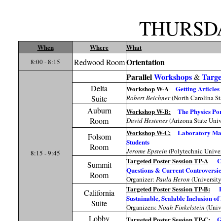
THURSD
When
Where
What
Orientation
Redwood Room
8:00 - 8:15
Parallel
Workshops
Targe
&
Delta
Workshop W-A
Getting Articles
Suite
Robert Beichner
(North Carolina St
Auburn
Workshop W-B:
The Physics Por
Room
David Hestenes
(Arizona State Univ
Workshop W-C:
Laboratory Math
Folsom
Students
Room
Jerome Epstein
(Polytechnic Univer
8:15 - 9:45
Targeted Poster Session TP-A
C
Summit
Questions & Current Controversie
Room
Organizer:
Paula Heron
(Universit
Targeted Poster Session TP-B:
California
Sustainable, Scalable Inclusion o
Suite
Organizers:
Noah Finkelstein
(Univ
Lobby
Targeted Poster Session TP-C:
G