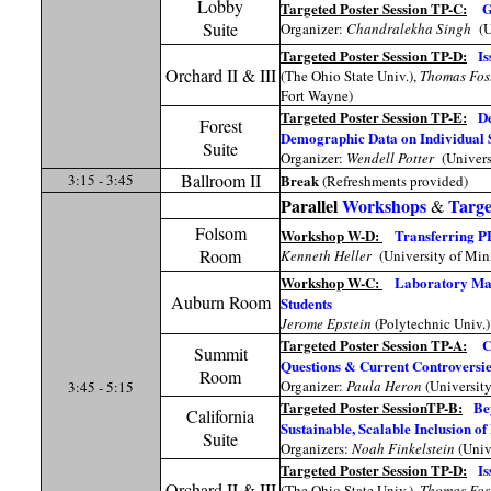
Lobby
Targeted Poster Session TP-C:
G
Suite
Organizer:
Chandralekha Singh
(U
Targeted Poster Session TP-D:
Is
Orchard II & III
(The Ohio State Univ.),
Thomas Fos
Fort Wayne)
Targeted Poster Session TP-E:
De
Forest
Demographic Data on Individual 
Suite
Organizer:
Wendell Potter
(Univers
Ballroom II
3:15 - 3:45
Break
(Refreshments provided)
Parallel
Workshops
Targe
&
Folsom
Workshop W-D:
Transferring PE
Room
Kenneth Heller
(University of Min
Workshop W-C:
Laboratory Math
Auburn Room
Students
Jerome Epstein
(Polytechnic Univ.)
Targeted Poster Session TP-A:
C
Summit
Questions & Current Controversie
Room
Organizer:
Paula Heron
(Universit
3:45 - 5:15
Targeted Poster SessionTP-B:
Be
California
Sustainable, Scalable Inclusion o
Suite
Organizers:
Noah Finkelstein
(Univ
Targeted Poster Session TP-D:
Is
Orchard II & III
(The Ohio State Univ.),
Thomas Fos