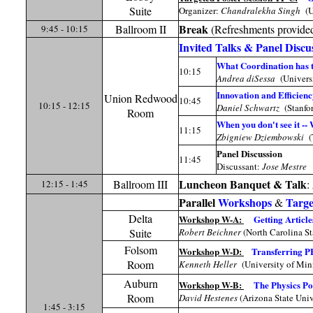
Suite
Organizer:
Chandralekha Singh
(U
Break
Ballroom II
(Refreshments provide
9:45 - 10:15
Invited Talks & Panel Discu
What Coordination has t
10:15
Andrea diSessa
(Univers
Innovation and Efficienc
Union Redwood
10:45
10:15 - 12:15
Daniel Schwartz
(Stanfor
Room
When you don't see it --
11:15
Zbigniew Dziembowski
(
Panel Discussion
11:45
Discussant:
Jose Mestre
Luncheon Banquet & Talk
Ballroom III
:
12:15 - 1:45
Parallel
Workshops
Targe
&
Delta
Workshop W-A:
Getting Article
Suite
Robert Beichner
(North Carolina St
Folsom
Workshop W-D:
Transferring PE
Room
Kenneth Heller
(University of Min
Auburn
Workshop W-B:
The Physics Po
Room
David Hestenes
(Arizona State Univ
1:45 - 3:15